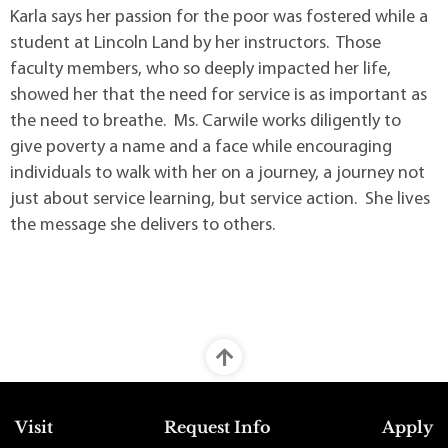
Karla says her passion for the poor was fostered while a
student at Lincoln Land by her instructors. Those
faculty members, who so deeply impacted her life,
showed her that the need for service is as important as
the need to breathe. Ms. Carwile works diligently to
give poverty a name and a face while encouraging
individuals to walk with her on a journey, a journey not
just about service learning, but service action. She lives
the message she delivers to others.
Top Footer Menu
Visit
Request Info
Apply