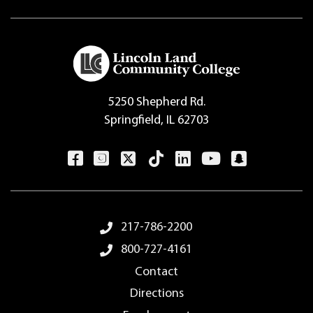
5250 Shepherd Rd.
Springfield, IL 62703
Footer Menu
217-786-2200
800-727-4161
Contact
Directions