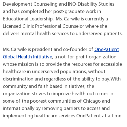
Development Counseling and INO-Disability Studies
and has completed her post-graduate work in
Educational Leadership. Ms. Carwile is currently a
Licensed Clinic Professional Counselor where she
delivers mental health services to underserved patients.
Ms. Carwile is president and co-founder of
OnePatient
Global Health Initiative
, a not-for-profit organization
whose mission is to provide the resources for accessible
healthcare in underserved populations, without
discrimination and regardless of the ability to pay. With
community and faith based initiatives, the
organization strives to improve health outcomes in
some of the poorest communities of Chicago and
internationally by removing barriers to access and
implementing healthcare services OnePatient at a time.