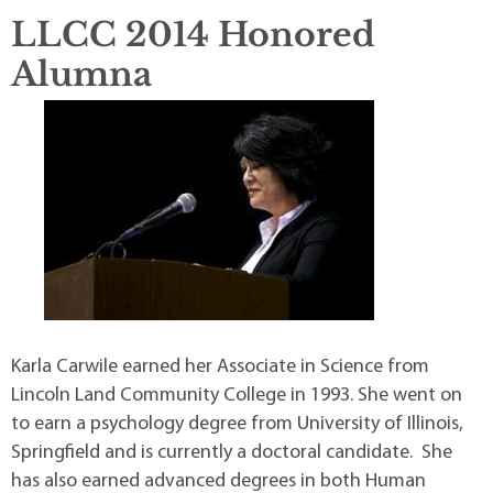
LLCC 2014 Honored
Alumna
Karla Carwile earned her Associate in Science from
Lincoln Land Community College in 1993. She went on
to earn a psychology degree from University of Illinois,
Springfield and is currently a doctoral candidate. She
has also earned advanced degrees in both Human