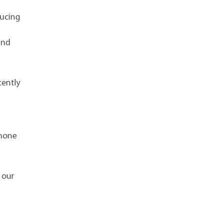
ducing
and
cently
phone
 our