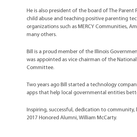
He is also president of the board of The Parent 
child abuse and teaching positive parenting tec
organizations such as MERCY Communities, Ameri
many others.
Bill is a proud member of the Illinois Governme
was appointed as vice chairman of the National
Committee.
Two years ago Bill started a technology compan
apps that help local governmental entities bett
Inspiring, successful, dedication to community, 
2017 Honored Alumni, William McCarty.