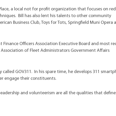
Place, a local not for profit organization that focuses on re
hniques. Bill has also lent his talents to other community
can Business Club, Toys for Tots, Springfield Muni Opera 
nt Finance Officers Association Executive Board and most re
 Association of Fleet Administrators Government Affairs
y called GOV311. In his spare time, he develops 311 smart
er engage their constituents.
leadership and volunteerism are all the qualities that define