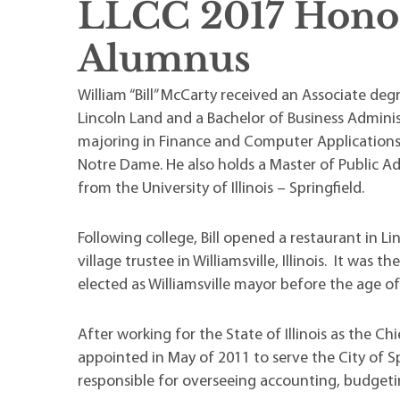
LLCC 2017 Hono
Maps
Professional Developmen
Mission, Vision & Values
Alumnus
William “Bill” McCarty received an Associate deg
Lincoln Land and a Bachelor of Business Admini
majoring in Finance and Computer Applications,
Notre Dame. He also holds a Master of Public A
from the University of Illinois – Springfield.
Following college, Bill opened a restaurant in Li
village trustee in Williamsville, Illinois. It was 
elected as Williamsville mayor before the age of
After working for the State of Illinois as the Ch
appointed in May of 2011 to serve the City of 
responsible for overseeing accounting, budgeting