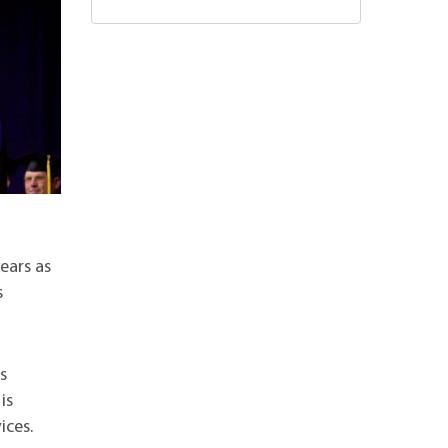
years as
s
s
is
ices.