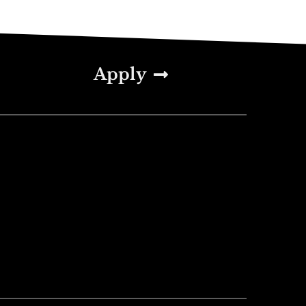
Apply