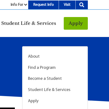
Info For
Request Info
Visit
nu
Student Life & Services
Apply
Resources
rt &
Bookstore
Child Development
About
vices
Center
Fitness Center
Find a Program
g
Food/Dining
Become a Student
Library
Student Life & Services
Parking and
Transportation
Apply
Police & Safety
I