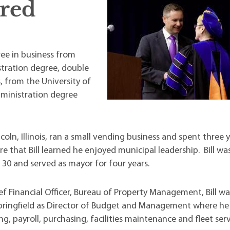
red
t Institute
ree in business from
stration degree, double
 from the University of
dministration degree
ncoln, Illinois, ran a small vending business and spent three 
there that Bill learned he enjoyed municipal leadership. Bill wa
 30 and served as mayor for four years.
ief Financial Officer, Bureau of Property Management, Bill wa
Springfield as Director of Budget and Management where he 
, payroll, purchasing, facilities maintenance and fleet serv