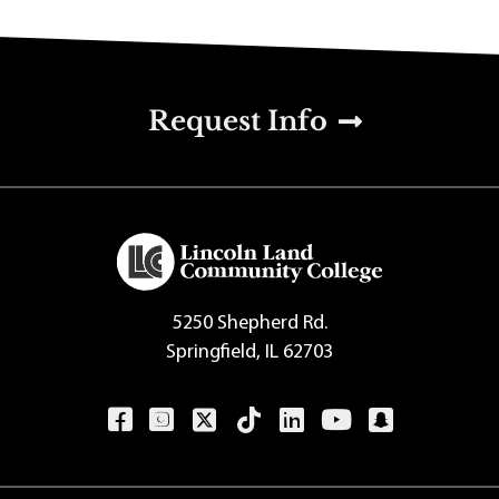
u
Request Info
5250 Shepherd Rd.
Springfield, IL 62703