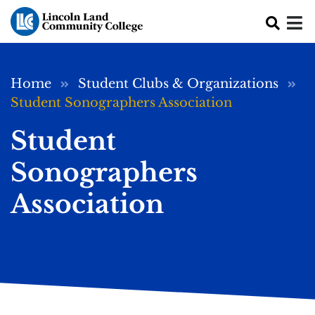
Skip to main content
Breadcrumb
Home
Student Clubs & Organizations
Student Sonographers Association
Student
Sonographers
Association