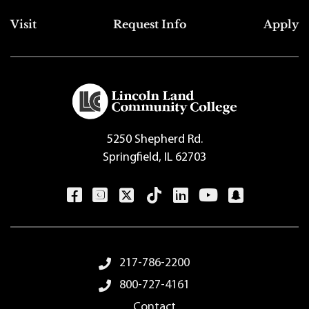
Top Footer Menu
Visit
Request Info
Apply
5250 Shepherd Rd.
Springfield, IL 62703
Footer Menu
217-786-2200
800-727-4161
Contact