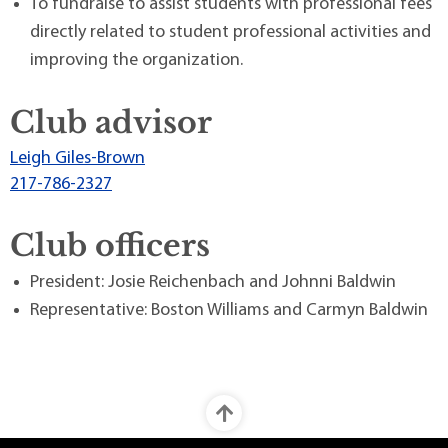
To fundraise to assist students with professional fees
directly related to student professional activities and
improving the organization.
Club advisor
Leigh Giles-Brown
217-786-2327
Club officers
President: Josie Reichenbach and Johnni Baldwin
Representative: Boston Williams and Carmyn Baldwin