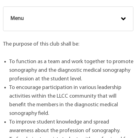
Menu
The purpose of this club shall be:
To function as a team and work together to promote
sonography and the diagnostic medical sonography
profession at the student level.
To encourage participation in various leadership
activities within the LLCC community that will
benefit the members in the diagnostic medical
sonography field.
To improve student knowledge and spread
awareness about the profession of sonography.