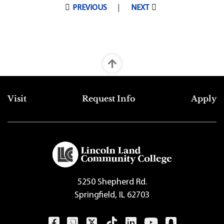
Pagination
PREVIOUS
NEXT
Top Footer Menu
Visit
Request Info
Apply
5250 Shepherd Rd.
Springfield, IL 62703