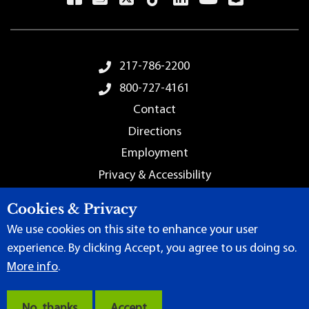
Footer Menu
217-786-2200
800-727-4161
Contact
Directions
Employment
Privacy & Accessibility
Sitemap
Cookies & Privacy
We use cookies on this site to enhance your user
experience. By clicking Accept, you agree to us doing so.
More info
.
Terms of Use
|
Content Manager
| ©
2026 by Lincoln Land
Community College
No, thanks
Accept