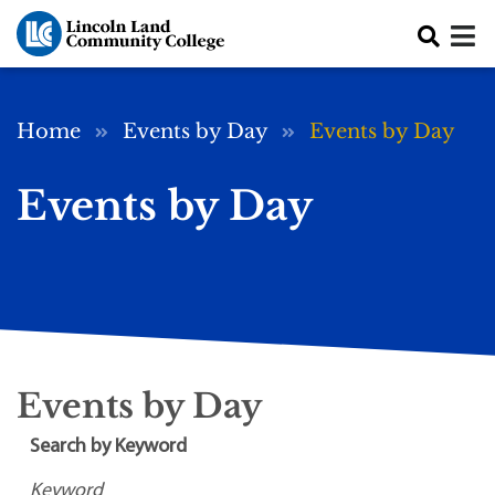
Skip to main content
Breadcrumb
Home
Events by Day
Events by Day
Events by Day
Events by Day
Search by Keyword