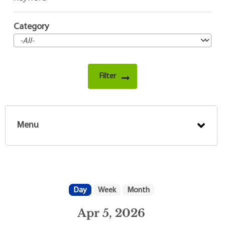
Category
Menu
Day
Week
Month
Apr 5, 2026