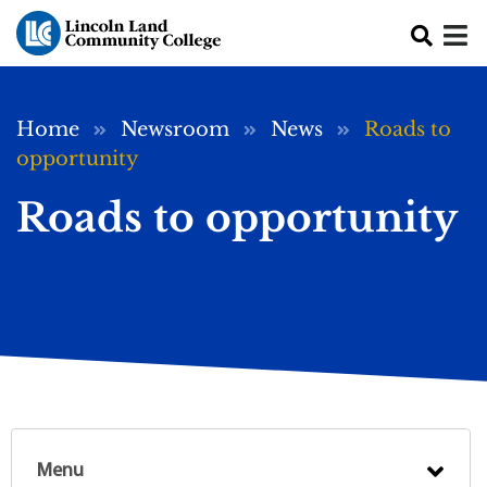
Skip to main content
Breadcrumb
Home
Newsroom
News
Roads to
opportunity
Roads to opportunity
Menu