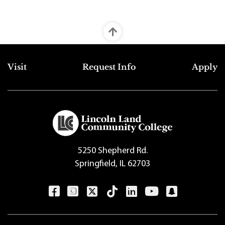
Top Footer Menu
Visit
Request Info
Apply
5250 Shepherd Rd.
Springfield, IL 62703