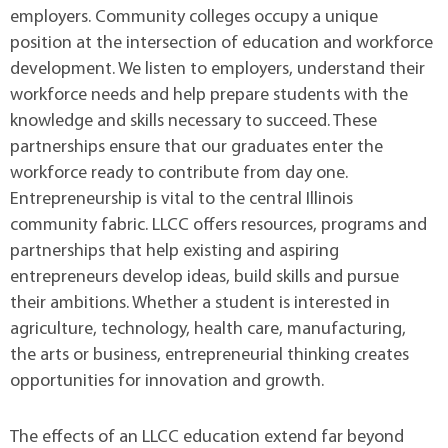
employers. Community colleges occupy a unique
position at the intersection of education and workforce
development. We listen to employers, understand their
workforce needs and help prepare students with the
knowledge and skills necessary to succeed. These
partnerships ensure that our graduates enter the
workforce ready to contribute from day one.
Entrepreneurship is vital to the central Illinois
community fabric. LLCC offers resources, programs and
partnerships that help existing and aspiring
entrepreneurs develop ideas, build skills and pursue
their ambitions. Whether a student is interested in
agriculture, technology, health care, manufacturing,
the arts or business, entrepreneurial thinking creates
opportunities for innovation and growth.
The effects of an LLCC education extend far beyond