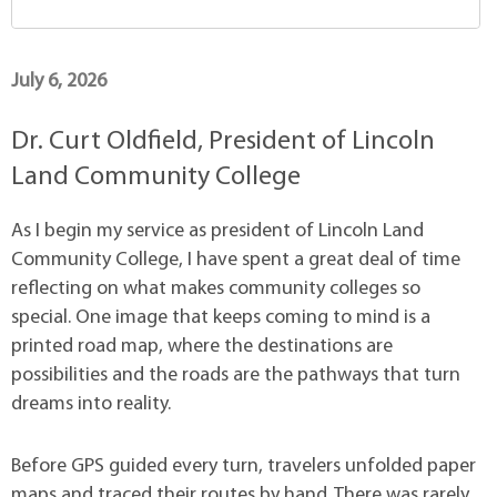
July 6, 2026
Dr. Curt Oldfield, President of Lincoln
Land Community College
As I begin my service as president of Lincoln Land
Community College, I have spent a great deal of time
reflecting on what makes community colleges so
special. One image that keeps coming to mind is a
printed road map, where the destinations are
possibilities and the roads are the pathways that turn
dreams into reality.
Before GPS guided every turn, travelers unfolded paper
maps and traced their routes by hand. There was rarely