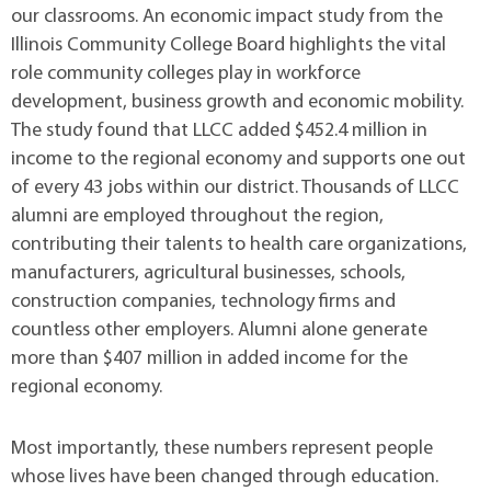
our classrooms. An economic impact study from the
Illinois Community College Board highlights the vital
role community colleges play in workforce
development, business growth and economic mobility.
The study found that LLCC added $452.4 million in
income to the regional economy and supports one out
of every 43 jobs within our district. Thousands of LLCC
alumni are employed throughout the region,
contributing their talents to health care organizations,
manufacturers, agricultural businesses, schools,
construction companies, technology firms and
countless other employers. Alumni alone generate
more than $407 million in added income for the
regional economy.
Most importantly, these numbers represent people
whose lives have been changed through education.