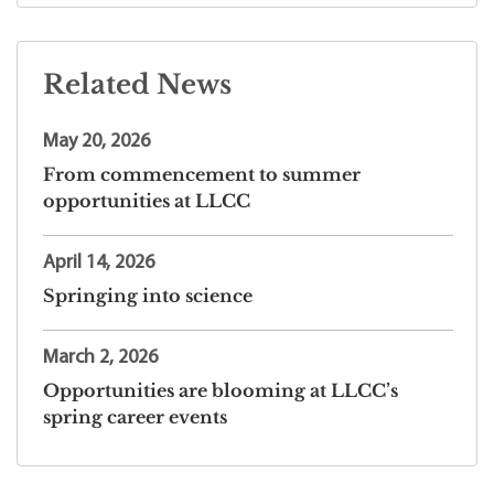
Related News
May 20, 2026
From commencement to summer
opportunities at LLCC
April 14, 2026
Springing into science
March 2, 2026
Opportunities are blooming at LLCC’s
spring career events