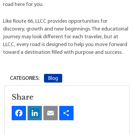
road here for you.
Like Route 66, LLCC provides opportunities for
discovery, growth and new beginnings. The educational
journey may look different for each traveler, but at
LLCC, every road is designed to help you move forward
toward a destination filled with purpose and success.
Blog
CATEGORIES:
Share