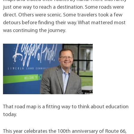
just one way to reach a destination. Some roads were
direct. Others were scenic. Some travelers took a few
detours before finding their way. What mattered most
was continuing the journey.
That road map is a fitting way to think about education
today.
This year celebrates the 100th anniversary of Route 66,