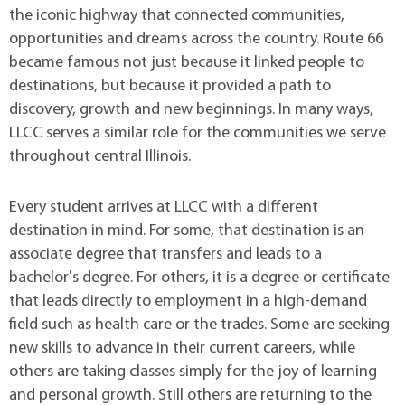
the iconic highway that connected communities,
opportunities and dreams across the country. Route 66
became famous not just because it linked people to
destinations, but because it provided a path to
discovery, growth and new beginnings. In many ways,
LLCC serves a similar role for the communities we serve
throughout central Illinois.
Every student arrives at LLCC with a different
destination in mind. For some, that destination is an
associate degree that transfers and leads to a
bachelor's degree. For others, it is a degree or certificate
that leads directly to employment in a high-demand
field such as health care or the trades. Some are seeking
new skills to advance in their current careers, while
others are taking classes simply for the joy of learning
and personal growth. Still others are returning to the