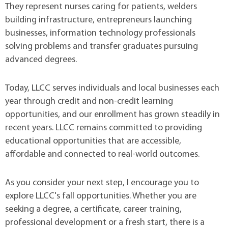
They represent nurses caring for patients, welders
building infrastructure, entrepreneurs launching
businesses, information technology professionals
solving problems and transfer graduates pursuing
advanced degrees.
Today, LLCC serves individuals and local businesses each
year through credit and non-credit learning
opportunities, and our enrollment has grown steadily in
recent years. LLCC remains committed to providing
educational opportunities that are accessible,
affordable and connected to real-world outcomes.
As you consider your next step, I encourage you to
explore LLCC's fall opportunities. Whether you are
seeking a degree, a certificate, career training,
professional development or a fresh start, there is a