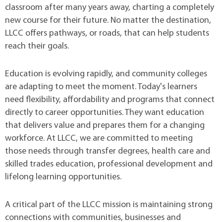
classroom after many years away, charting a completely
new course for their future. No matter the destination,
LLCC offers pathways, or roads, that can help students
reach their goals.
Education is evolving rapidly, and community colleges
are adapting to meet the moment. Today's learners
need flexibility, affordability and programs that connect
directly to career opportunities. They want education
that delivers value and prepares them for a changing
workforce. At LLCC, we are committed to meeting
those needs through transfer degrees, health care and
skilled trades education, professional development and
lifelong learning opportunities.
A critical part of the LLCC mission is maintaining strong
connections with communities, businesses and