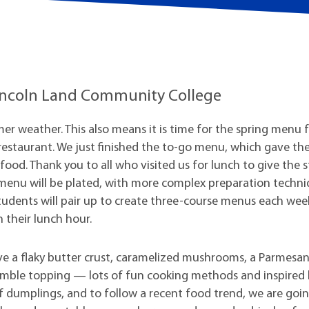
t Institute
 Lincoln Land Community College
er weather. This also means it is time for the spring menu 
restaurant. We just finished the to-go menu, which gave th
food. Thank you to all who visited us for lunch to give the 
w menu will be plated, with more complex preparation techn
Students will pair up to create three-course menus each wee
n their lunch hour.
have a flaky butter crust, caramelized mushrooms, a Parmesa
rumble topping — lots of fun cooking methods and inspired
of dumplings, and to follow a recent food trend, we are goi