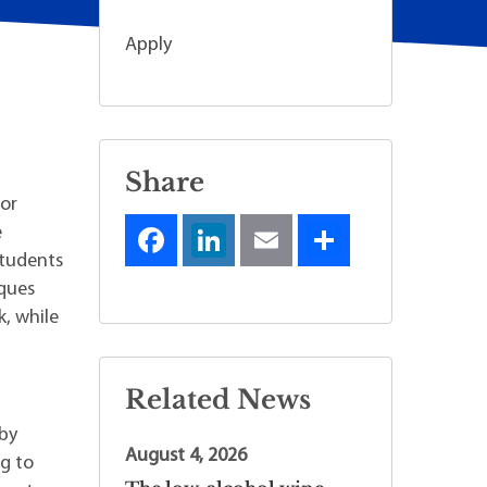
Apply
Share
for
e
students
iques
k, while
Related News
n
 by
August 4, 2026
ng to