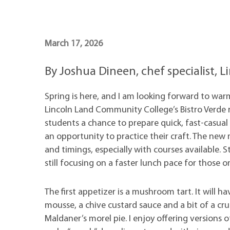
Maps
Professional Developmen
Mission, Vision & Values
March 17, 2026
By Joshua Dineen, chef specialist,
Spring is here, and I am looking forward to warm
Lincoln Land Community College’s Bistro Verde 
students a chance to prepare quick, fast-casual 
an opportunity to practice their craft. The ne
and timings, especially with courses available. 
still focusing on a faster lunch pace for those o
The first appetizer is a mushroom tart. It will 
mousse, a chive custard sauce and a bit of a c
Maldaner’s morel pie. I enjoy offering versions 