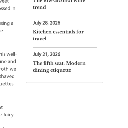
The low-alcohol wine
weet
trend
ossed in
July 28, 2026
using a
le
Kitchen essentials for
travel
is well-
July 21, 2026
wine and
The fifth seat: Modern
broth we
dining etiquette
 shaved
uettes.
at
e Juicy