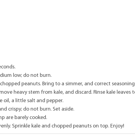
econds.
dium low; do not burn.
 chopped peanuts. Bring to a simmer, and correct seasoning
emove heavy stem from kale, and discard. Rinse kale leaves t
 oil, a little salt and pepper.
nd crispy; do not burn. Set aside.
mp are barely cooked.
venly. Sprinkle kale and chopped peanuts on top. Enjoy!