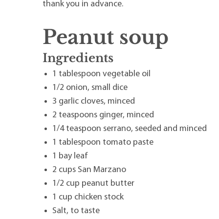
thank you in advance.
Peanut soup
Ingredients
1 tablespoon vegetable oil
1/2 onion, small dice
3 garlic cloves, minced
2 teaspoons ginger, minced
1/4 teaspoon serrano, seeded and minced
1 tablespoon tomato paste
1 bay leaf
2 cups San Marzano
1/2 cup peanut butter
1 cup chicken stock
Salt, to taste