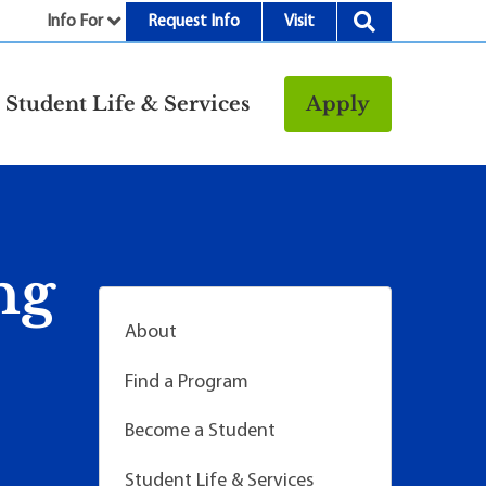
Info For
Request Info
Visit
nu
Student Life & Services
Apply
Resources
rt &
Bookstore
Child Development
vices
Center
ng
Fitness Center
g
Food/Dining
About
Library
Find a Program
Parking and
Transportation
Become a Student
Police & Safety
I
Student Life & Services