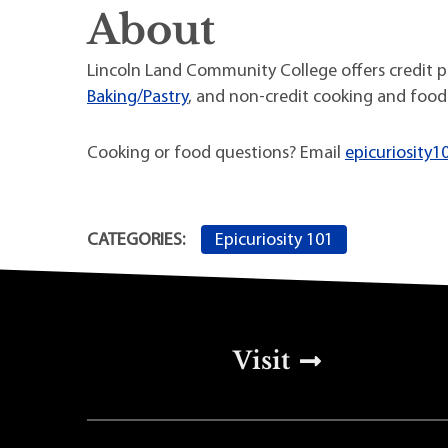
About
Lincoln Land Community College offers credit 
Baking/Pastry
, and non-credit cooking and food
Cooking or food questions? Email
epicuriosity1
Epicuriosity 101
CATEGORIES:
Top Footer Men
Visit