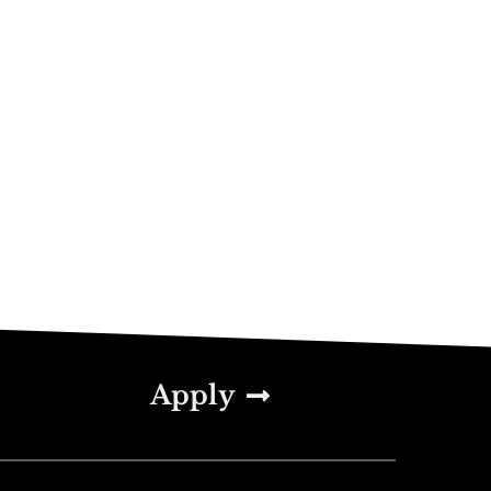
Apply