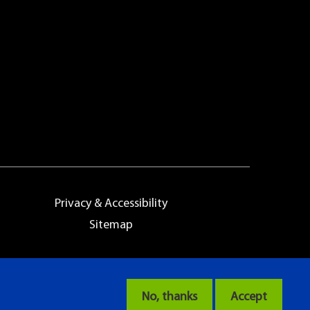
Privacy & Accessibility
Sitemap
No, thanks
Accept