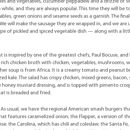
les and vegetables, cucumber peppadew and a drizzle of s
 while, and they are always popular. This time they will be t
ables, green onions and sesame seeds as a garnish. The final
. We will make the sausage they are wrapped in, and we are 
ype of pickled and spiced vegetable dish — along with a litt
 is inspired by one of the greatest chefs, Paul Bocuse, and h
a rich chicken broth with chicken, vegetables, mushrooms, 
other soup is from Africa. It is a creamy tomato and peanut 
ized kale. The salad has crispy chicken, mixed greens, bacon,
 honey mustard dressing, and is topped with pimento croq
at is breaded and fried.
 As usual, we have the regional American smash burgers th
t features caramelized onion; the Flapper, a version of th
e; the Carolina, which has chili and coleslaw; the Santa Fe,