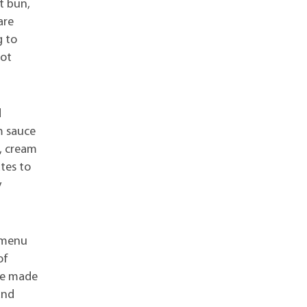
t bun,
are
g to
hot
d
m sauce
n, cream
ates to
y
s menu
of
 be made
and