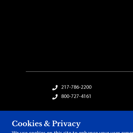
Footer Menu
217-786-2200
800-727-4161
Cookies & Privacy