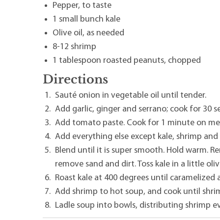
Pepper, to taste
1 small bunch kale
Olive oil, as needed
8-12 shrimp
1 tablespoon roasted peanuts, chopped
Directions
Sauté onion in vegetable oil until tender.
Add garlic, ginger and serrano; cook for 30 s
Add tomato paste. Cook for 1 minute on me
Add everything else except kale, shrimp and
Blend until it is super smooth. Hold warm. R
remove sand and dirt. Toss kale in a little olive
Roast kale at 400 degrees until caramelized a
Add shrimp to hot soup, and cook until shri
Ladle soup into bowls, distributing shrimp e