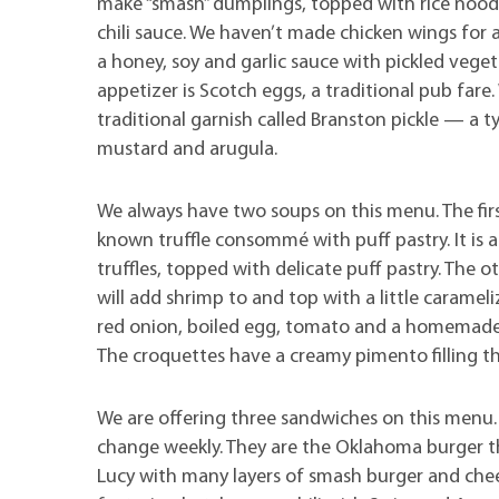
make “smash” dumplings, topped with rice nood
chili sauce. We haven’t made chicken wings for a
a honey, soy and garlic sauce with pickled veget
appetizer is Scotch eggs, a traditional pub fare
traditional garnish called Branston pickle — a t
mustard and arugula.
We always have two soups on this menu. The first
known truffle consommé with puff pastry. It is 
truffles, topped with delicate puff pastry. The 
will add shrimp to and top with a little caramel
red onion, boiled egg, tomato and a homemade
The croquettes have a creamy pimento filling th
We are offering three sandwiches on this menu.
change weekly. They are the Oklahoma burger tha
Lucy with many layers of smash burger and chees