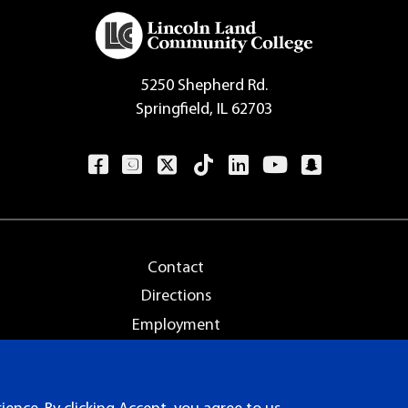
5250 Shepherd Rd.
Springfield, IL 62703
Contact
Directions
Employment