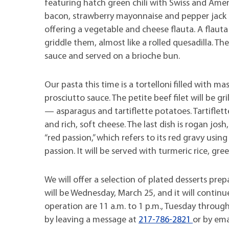
featuring hatch green chili with Swiss and Ame
bacon, strawberry mayonnaise and pepper jack ch
offering a vegetable and cheese flauta. A flauta i
griddle them, almost like a rolled quesadilla. Th
sauce and served on a brioche bun.
Our pasta this time is a tortelloni filled with 
prosciutto sauce. The petite beef filet will be 
— asparagus and tartiflette potatoes. Tartiflett
and rich, soft cheese. The last dish is rogan josh
“red passion,” which refers to its red gravy using 
passion. It will be served with turmeric rice, gr
We will offer a selection of plated desserts prep
will be Wednesday, March 25, and it will continu
operation are 11 a.m. to 1 p.m., Tuesday thro
by leaving a message at
217-786-2821
or by em