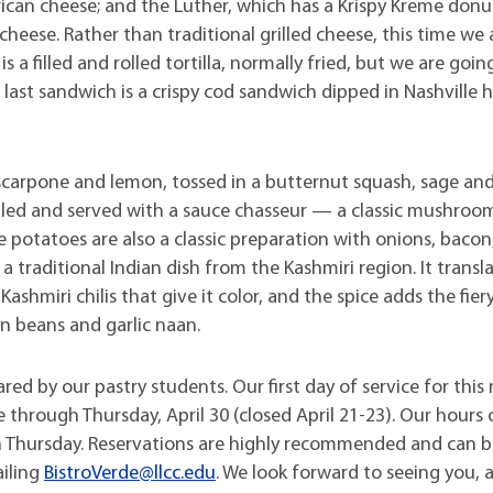
rican cheese; and the Luther, which has a Krispy Kreme donu
eese. Rather than traditional grilled cheese, this time we 
s a filled and rolled tortilla, normally fried, but we are goin
e last sandwich is a crispy cod sandwich dipped in Nashville 
mascarpone and lemon, tossed in a butternut squash, sage an
grilled and served with a sauce chasseur — a classic mushroo
e potatoes are also a classic preparation with onions, baco
, a traditional Indian dish from the Kashmiri region. It transl
Kashmiri chilis that give it color, and the spice adds the fier
een beans and garlic naan.
ared by our pastry students. Our first day of service for thi
e through Thursday, April 30 (closed April 21-23). Our hours 
ugh Thursday. Reservations are highly recommended and can
ailing
BistroVerde@llcc.edu
. We look forward to seeing you, 