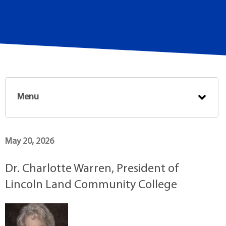
Menu
May 20, 2026
Dr. Charlotte Warren, President of
Lincoln Land Community College