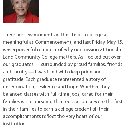
There are few moments in the life of a college as
meaningful as Commencement, and last Friday, May 15,
was a powerful reminder of why our mission at Lincoln
Land Community College matters. As I looked out over
our graduates — surrounded by proud families, friends
and faculty — I was filled with deep pride and
gratitude. Each graduate represented a story of
determination, resilience and hope. Whether they
balanced classes with full-time jobs, cared for their
families while pursuing their education or were the first
in their families to earn a college credential, their
accomplishments reflect the very heart of our
institution.