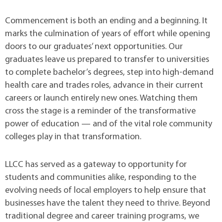
Commencement is both an ending and a beginning. It
marks the culmination of years of effort while opening
doors to our graduates’ next opportunities. Our
graduates leave us prepared to transfer to universities
to complete bachelor’s degrees, step into high-demand
health care and trades roles, advance in their current
careers or launch entirely new ones. Watching them
cross the stage is a reminder of the transformative
power of education — and of the vital role community
colleges play in that transformation.
LLCC has served as a gateway to opportunity for
students and communities alike, responding to the
evolving needs of local employers to help ensure that
businesses have the talent they need to thrive. Beyond
traditional degree and career training programs, we