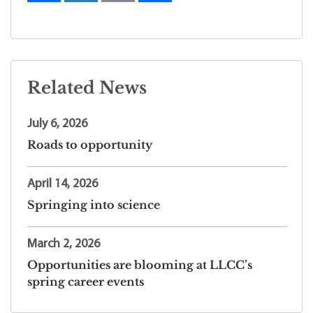
Related News
July 6, 2026
Roads to opportunity
April 14, 2026
Springing into science
March 2, 2026
Opportunities are blooming at LLCC’s
spring career events