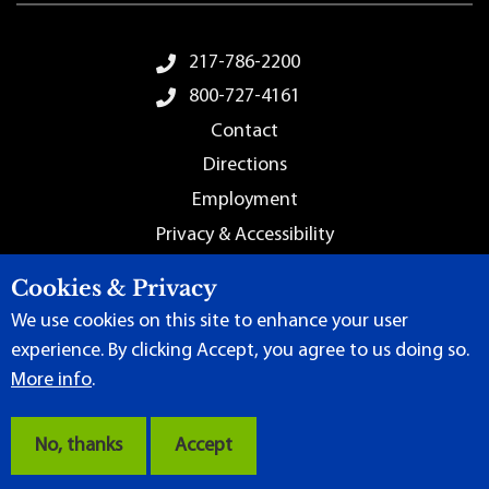
Footer Menu
217-786-2200
800-727-4161
Contact
Directions
Employment
Privacy & Accessibility
Sitemap
Cookies & Privacy
We use cookies on this site to enhance your user
experience. By clicking Accept, you agree to us doing so.
More info
.
Terms of Use
|
Content Manager
| ©
2026 by Lincoln Land
Community College
No, thanks
Accept