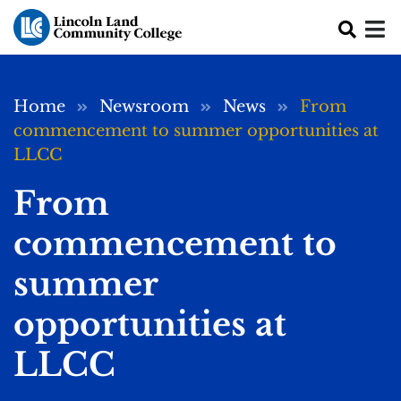
Skip to main content
Breadcrumb
Home
Newsroom
News
From
commencement to summer opportunities at
LLCC
From
commencement to
summer
opportunities at
LLCC