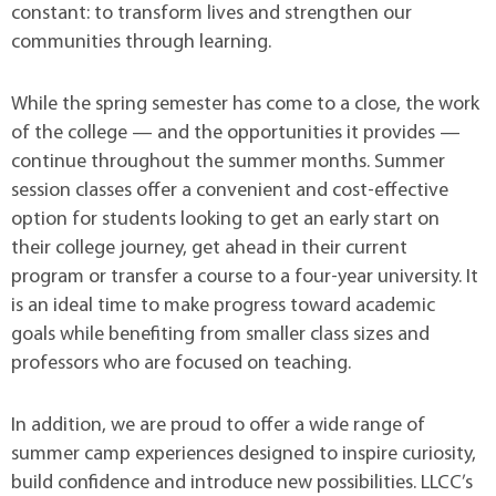
constant: to transform lives and strengthen our
communities through learning.
While the spring semester has come to a close, the work
of the college — and the opportunities it provides —
continue throughout the summer months. Summer
session classes offer a convenient and cost-effective
option for students looking to get an early start on
their college journey, get ahead in their current
program or transfer a course to a four-year university. It
is an ideal time to make progress toward academic
goals while benefiting from smaller class sizes and
professors who are focused on teaching.
In addition, we are proud to offer a wide range of
summer camp experiences designed to inspire curiosity,
build confidence and introduce new possibilities. LLCC’s