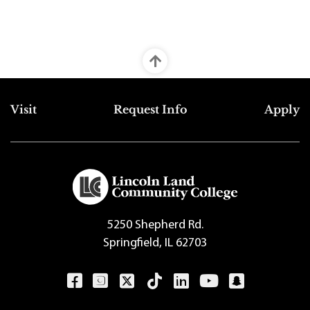
Top Footer Menu
Visit
Request Info
Apply
5250 Shepherd Rd.
Springfield, IL 62703