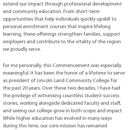
extend our impact through professional development
and community education. From short-term
opportunities that help individuals quickly upskill to
personal enrichment courses that inspire lifelong
learning, these offerings strengthen families, support
employers and contribute to the vitality of the region
we proudly serve.
For me personally, this Commencement was especially
meaningful. It has been the honor of a lifetime to serve
as president of Lincoln Land Community College for
the past 20 years. Over these two decades, I have had
the privilege of witnessing countless student success
stories, working alongside dedicated faculty and staff,
and seeing our college grow in both scope and impact.
While higher education has evolved in many ways
during this time, our core mission has remained