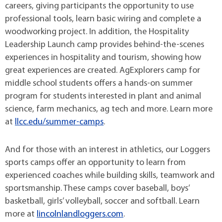
careers, giving participants the opportunity to use
professional tools, learn basic wiring and complete a
woodworking project. In addition, the Hospitality
Leadership Launch camp provides behind-the-scenes
experiences in hospitality and tourism, showing how
great experiences are created. AgExplorers camp for
middle school students offers a hands-on summer
program for students interested in plant and animal
science, farm mechanics, ag tech and more. Learn more
at
llcc.edu/summer-camps
.
And for those with an interest in athletics, our Loggers
sports camps offer an opportunity to learn from
experienced coaches while building skills, teamwork and
sportsmanship. These camps cover baseball, boys’
basketball, girls’ volleyball, soccer and softball. Learn
more at
lincolnlandloggers.com
.