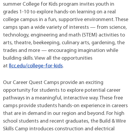
summer College for Kids program invites youth in
grades 1-10 to explore hands-on learning on a real
college campus in a fun, supportive environment. These
camps span a wide variety of interests — from science,
technology, engineering and math (STEM) activities to
arts, theatre, beekeeping, culinary arts, gardening, the
trades and more — encouraging imagination while
building skills. View all the opportunities
at
llcc.edu/college-for-kids
.
Our Career Quest Camps provide an exciting
opportunity for students to explore potential career
pathways in a meaningful, interactive way. These free
camps provide students hands-on experience in careers
that are in demand in our region and beyond. For high
school students and recent graduates, the Build & Wire
Skills Camp introduces construction and electrical