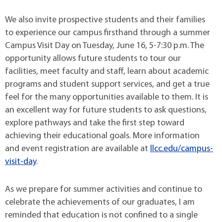
We also invite prospective students and their families
to experience our campus firsthand through a summer
Campus Visit Day on Tuesday, June 16, 5-7:30 p.m. The
opportunity allows future students to tour our
facilities, meet faculty and staff, learn about academic
programs and student support services, and get a true
feel for the many opportunities available to them. It is
an excellent way for future students to ask questions,
explore pathways and take the first step toward
achieving their educational goals. More information
and event registration are available at
llcc.edu/campus-
visit-day
.
As we prepare for summer activities and continue to
celebrate the achievements of our graduates, I am
reminded that education is not confined to a single