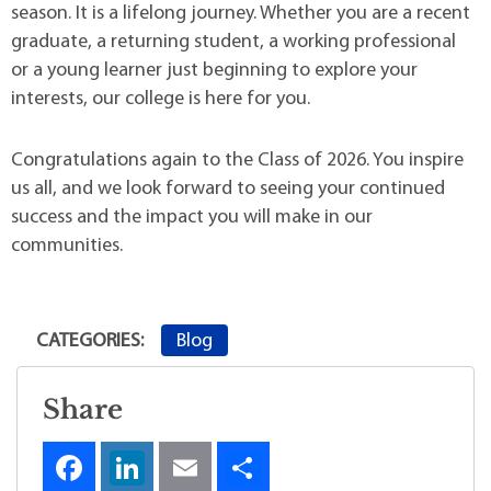
season. It is a lifelong journey. Whether you are a recent
graduate, a returning student, a working professional
or a young learner just beginning to explore your
interests, our college is here for you.
Congratulations again to the Class of 2026. You inspire
us all, and we look forward to seeing your continued
success and the impact you will make in our
communities.
Blog
CATEGORIES:
Share