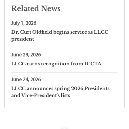
Related News
July 1, 2026
Dr. Curt Oldfield begins service as LLCC
president
June 29, 2026
LLCC earns recognition from ICCTA
June 24, 2026
LLCC announces spring 2026 Presidents
and Vice-President's lists