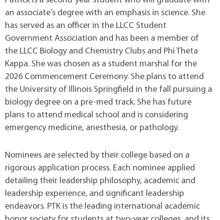
Patrick is a second-year student who will graduate with
an associate’s degree with an emphasis in science. She
has served as an officer in the LLCC Student
Government Association and has been a member of
the LLCC Biology and Chemistry Clubs and Phi Theta
Kappa. She was chosen as a student marshal for the
2026 Commencement Ceremony. She plans to attend
the University of Illinois Springfield in the fall pursuing a
biology degree on a pre-med track. She has future
plans to attend medical school and is considering
emergency medicine, anesthesia, or pathology.
Nominees are selected by their college based on a
rigorous application process. Each nominee applied
detailing their leadership philosophy, academic and
leadership experience, and significant leadership
endeavors. PTK is the leading international academic
honor society for students at two-year colleges, and its