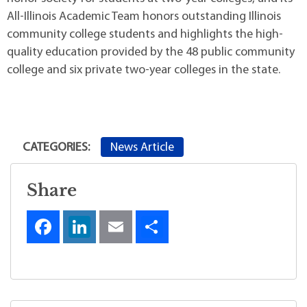
All-Illinois Academic Team honors outstanding Illinois
community college students and highlights the high-
quality education provided by the 48 public community
college and six private two-year colleges in the state.
News Article
CATEGORIES:
Share