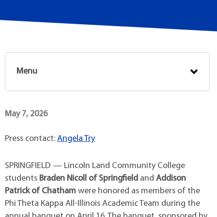
Menu
May 7, 2026
Press contact:
Angela Try
SPRINGFIELD — Lincoln Land Community College
students
Braden Nicoll of Springfield
and
Addison
Patrick of Chatham
were honored as members of the
Phi Theta Kappa All-Illinois Academic Team during the
annual banquet on April 16. The banquet, sponsored by