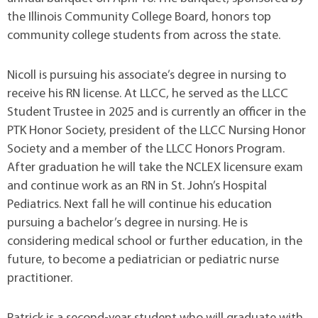
the Illinois Community College Board, honors top
community college students from across the state.
Nicoll is pursuing his associate’s degree in nursing to
receive his RN license. At LLCC, he served as the LLCC
Student Trustee in 2025 and is currently an officer in the
PTK Honor Society, president of the LLCC Nursing Honor
Society and a member of the LLCC Honors Program.
After graduation he will take the NCLEX licensure exam
and continue work as an RN in St. John’s Hospital
Pediatrics. Next fall he will continue his education
pursuing a bachelor’s degree in nursing. He is
considering medical school or further education, in the
future, to become a pediatrician or pediatric nurse
practitioner.