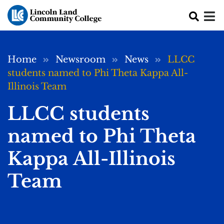
Skip to main content
Breadcrumb
Home
Newsroom
News
LLCC
students named to Phi Theta Kappa All-
Illinois Team
LLCC students
named to Phi Theta
Kappa All-Illinois
Team