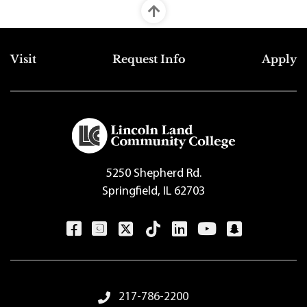
Top Footer Menu
Visit
Request Info
Apply
5250 Shepherd Rd.
Springfield, IL 62703
Footer Menu
217-786-2200