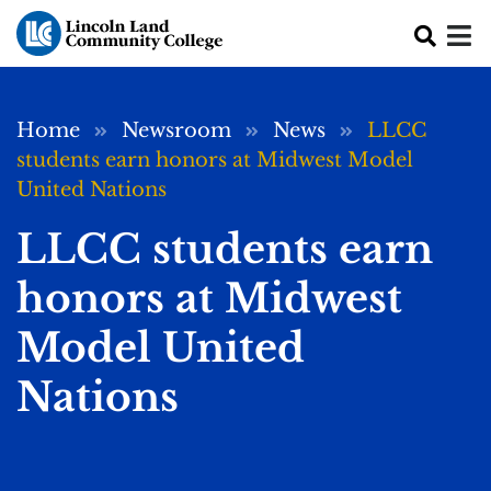
Skip to main content
Breadcrumb
Home
Newsroom
News
LLCC
students earn honors at Midwest Model
United Nations
LLCC students earn
honors at Midwest
Model United
Nations