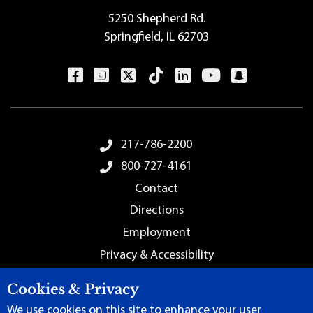
5250 Shepherd Rd.
Springfield, IL 62703
Footer Menu
217-786-2200
800-727-4161
Contact
Directions
Employment
Privacy & Accessibility
Sitemap
Cookies & Privacy
We use cookies on this site to enhance your user