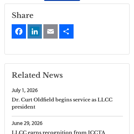
Share
Related News
July 1, 2026
Dr. Curt Oldfield begins service as LLCC
president
June 29, 2026
LLCC earns recognition from ICCTA