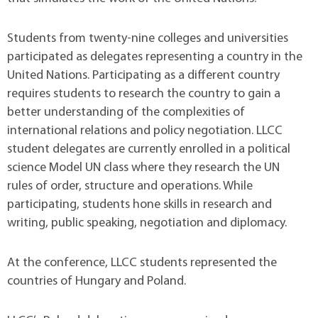
Students from twenty-nine colleges and universities
participated as delegates representing a country in the
United Nations. Participating as a different country
requires students to research the country to gain a
better understanding of the complexities of
international relations and policy negotiation. LLCC
student delegates are currently enrolled in a political
science Model UN class where they research the UN
rules of order, structure and operations. While
participating, students hone skills in research and
writing, public speaking, negotiation and diplomacy.
At the conference, LLCC students represented the
countries of Hungary and Poland.