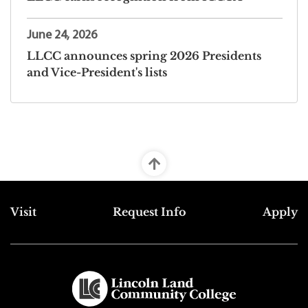
June 24, 2026
LLCC announces spring 2026 Presidents
and Vice-President's lists
Top Footer Menu
Visit
Request Info
Apply