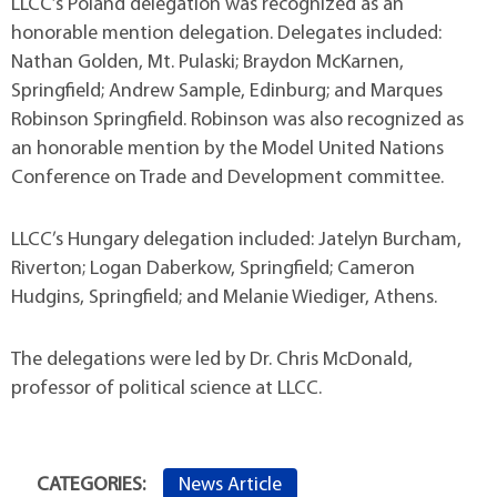
LLCC’s Poland delegation was recognized as an
honorable mention delegation. Delegates included:
Nathan Golden, Mt. Pulaski; Braydon McKarnen,
Springfield; Andrew Sample, Edinburg; and Marques
Robinson Springfield. Robinson was also recognized as
an honorable mention by the Model United Nations
Conference on Trade and Development committee.
LLCC’s Hungary delegation included: Jatelyn Burcham,
Riverton; Logan Daberkow, Springfield; Cameron
Hudgins, Springfield; and Melanie Wiediger, Athens.
The delegations were led by Dr. Chris McDonald,
professor of political science at LLCC.
News Article
CATEGORIES: