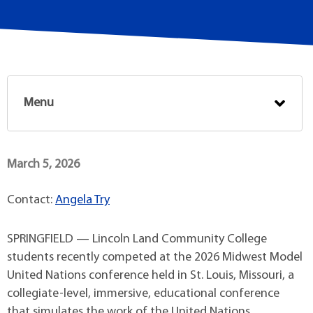
Menu
March 5, 2026
Contact:
Angela Try
SPRINGFIELD — Lincoln Land Community College
students recently competed at the 2026 Midwest Model
United Nations conference held in St. Louis, Missouri, a
collegiate-level, immersive, educational conference
that simulates the work of the United Nations.