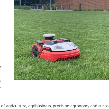
e
,
,
as of agriculture, agribusiness, precision agronomy and cust