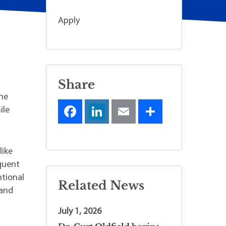
Apply
Share
the
ile
like
equent
ntional
Related News
 and
July 1, 2026