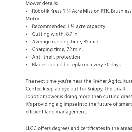
Mower details:
• Robotik Kress 1 ¾ Acre Mission RTK, Brushless
Motor
• Recommended 1 ¼ acre capacity
• Cutting width, 8.7 in.
• Average running time, 85 min.
• Charging time, 72 min.
• Anti-theft protection
• Blades should be replaced every 30 days
The next time you’re near the Kreher Agricultur
Center, keep an eye out for Snippy. The small
robotic mower is doing more than cutting grass
it’s providing a glimpse into the future of smart
efficient land management.
LLCC offers degrees and certificates in the are