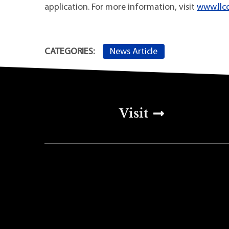
application. For more information, visit
www.llcc
News Article
CATEGORIES:
Top Footer Men
Visit