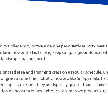
t Institute
ity College may notice a new helper quietly at work near 
tic lawnmower that is helping keep campus grounds neat wh
nd landscape management.
ignated area and trimming grass on a regular schedule. Un
of grass at one time, robotic mowers, like Snippy make fr
ed appearance, and they are typically quieter than a conve
tion demonstrates how robotics can improve productivity