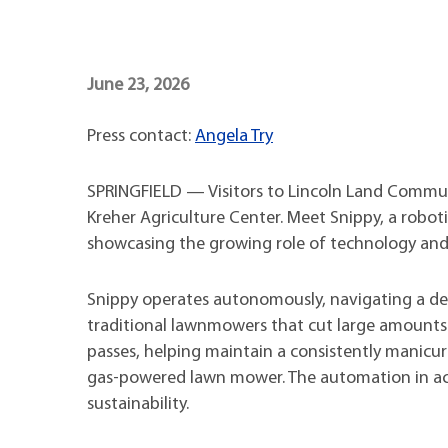
Maps
Professional Developmen
Mission, Vision & Values
June 23, 2026
Press contact:
Angela Try
SPRINGFIELD — Visitors to Lincoln Land Commun
Kreher Agriculture Center. Meet Snippy, a robo
showcasing the growing role of technology a
Snippy operates autonomously, navigating a des
traditional lawnmowers that cut large amounts 
passes, helping maintain a consistently manicur
gas-powered lawn mower. The automation in ac
sustainability.