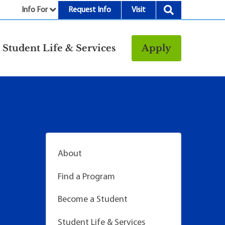
Info For
Request Info
Visit
nu
Student Life & Services
Apply
Resources
rt &
Bookstore
Child Development
vices
Center
Fitness Center
g
Food/Dining
About
Library
Find a Program
Parking and
Transportation
Become a Student
Police & Safety
I
Student Life & Services