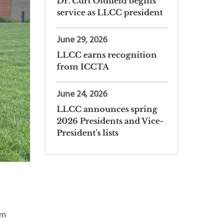
Dr. Curt Oldfield begins
service as LLCC president
June 29, 2026
LLCC earns recognition
from ICCTA
June 24, 2026
LLCC announces spring
2026 Presidents and Vice-
President's lists
om