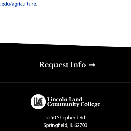
.edu/agriculture
.
u
Request Info
5250 Shepherd Rd.
Springfield, IL 62703