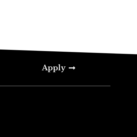
Apply