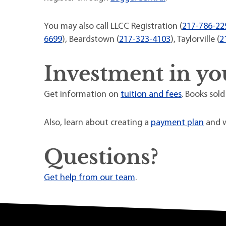
You may also call LLCC Registration (
217-786-22
6699
), Beardstown (
217-323-4103
), Taylorville (
2
Investment in yo
Get information on
tuition and fees
. Books sold
Also, learn about creating a
payment plan
and w
Questions?
Get help from our team
.