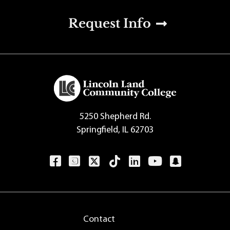
u
Request Info
5250 Shepherd Rd.
Springfield, IL 62703
Contact