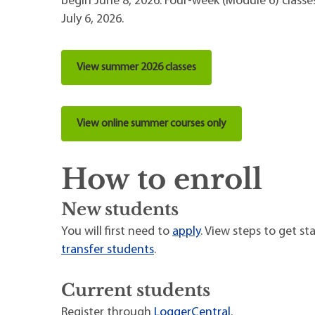
begin June 8, 2026. Four-week (Module 6) classe
July 6, 2026.
View summer 2026 classes
View online summer courses only
How to enroll
New students
You will first need to
apply
. View steps to get st
transfer students
.
Current students
Register through
LoggerCentral
.