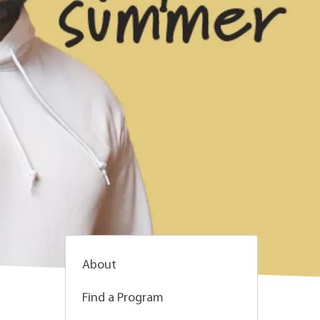
About
Find a Program