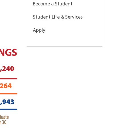
Become a Student
Student Life & Services
Apply