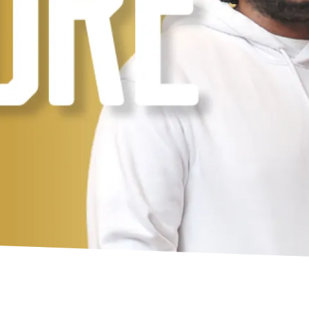
t Institute