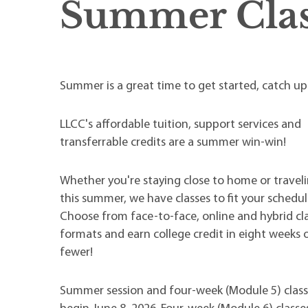
Summer Clas
Summer is a great time to get started, catch u
LLCC's affordable tuition, support services and
transferrable credits are a summer win-win!
Whether you're staying close to home or traveli
this summer, we have classes to fit your schedul
Choose from face-to-face, online and hybrid cl
formats and earn college credit in eight weeks 
fewer!
Summer session and four-week (Module 5) class