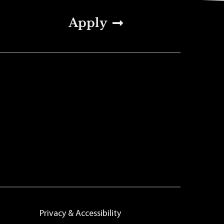
Apply
Privacy & Accessibility