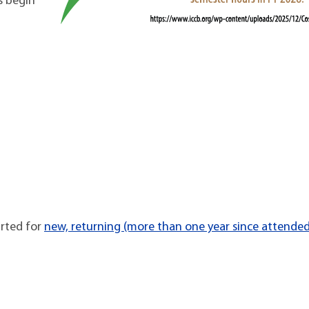
s begin
arted for
new, returning (more than one year since attende