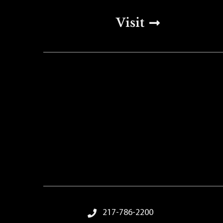
Top Footer Men
Visit
Footer Menu
217-786-2200