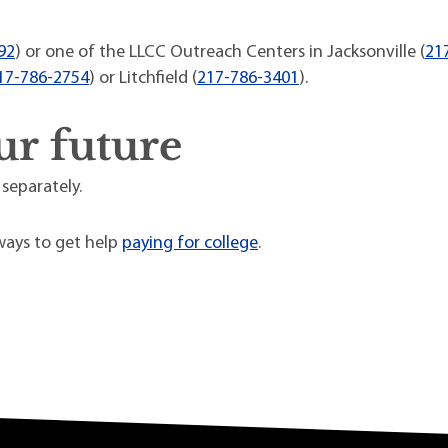
92
) or one of the LLCC Outreach Centers in Jacksonville (
21
17-786-2754
) or Litchfield (
217-786-3401
).
ur future
 separately.
ays to get help
paying for college
.