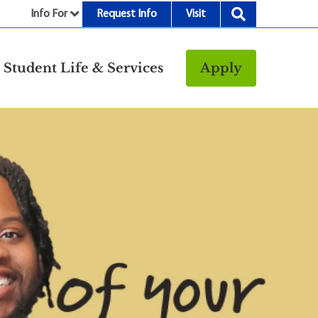
Info For
Request Info
Visit
nu
Student Life & Services
Apply
Resources
rt &
Bookstore
Child Development
vices
Center
Fitness Center
g
Food/Dining
Library
Parking and
Transportation
Police & Safety
I