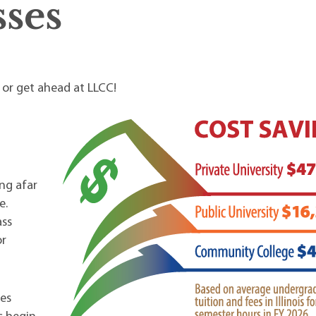
ses
p or get ahead at LLCC!
ng afar
e.
ass
or
es