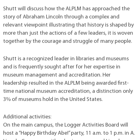
Shutt will discuss how the ALPLM has approached the
story of Abraham Lincoln through a complex and
relevant viewpoint illustrating that history is shaped by
more than just the actions of a few leaders, it is woven
together by the courage and struggle of many people.
Shutt is a recognized leader in libraries and museums
and is frequently sought after for her expertise in
museum management and accreditation. Her
leadership resulted in the ALPLM being awarded first-
time national museum accreditation, a distinction only
3% of museums hold in the United States.
Additional activities:
On the main campus, the Logger Activities Board will
host a “Happy Birthday Abe!” party, 11 a.m. to 1 p.m. in A.