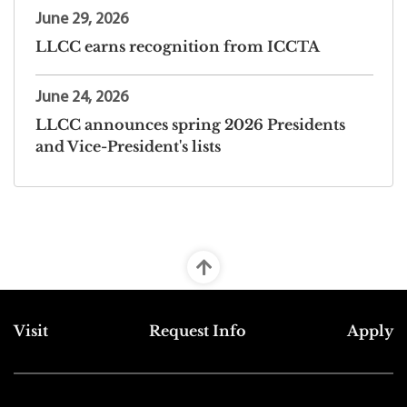
June 29, 2026
LLCC earns recognition from ICCTA
June 24, 2026
LLCC announces spring 2026 Presidents
and Vice-President's lists
Top Footer Menu
Visit
Request Info
Apply