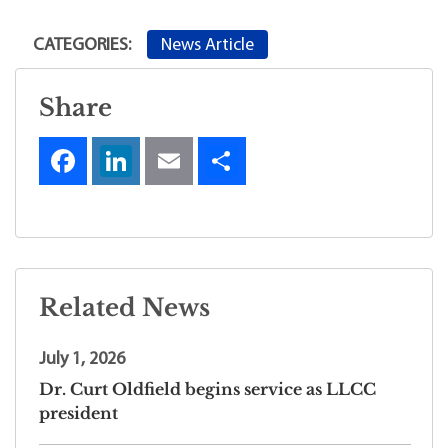
News Article
CATEGORIES:
Share
Related News
July 1, 2026
Dr. Curt Oldfield begins service as LLCC
president