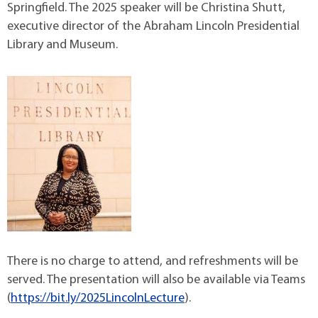
Springfield. The 2025 speaker will be Christina Shutt,
executive director of the Abraham Lincoln Presidential
Library and Museum.
There is no charge to attend, and refreshments will be
served. The presentation will also be available via Teams
(
https://bit.ly/2025LincolnLecture
).