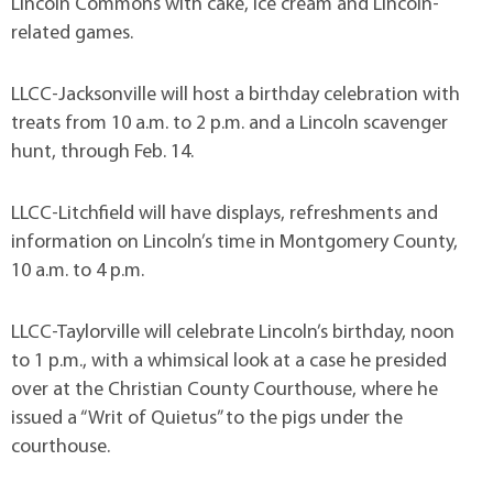
Lincoln Commons with cake, ice cream and Lincoln-
related games.
LLCC-Jacksonville will host a birthday celebration with
treats from 10 a.m. to 2 p.m. and a Lincoln scavenger
hunt, through Feb. 14.
LLCC-Litchfield will have displays, refreshments and
information on Lincoln’s time in Montgomery County,
10 a.m. to 4 p.m.
LLCC-Taylorville will celebrate Lincoln’s birthday, noon
to 1 p.m., with a whimsical look at a case he presided
over at the Christian County Courthouse, where he
issued a “Writ of Quietus” to the pigs under the
courthouse.