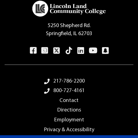
5250 Shepherd Rd.
Springfield, IL 62703
Footer Menu
217-786-2200
800-727-4161
Contact
Directions
Employment
Privacy & Accessibility