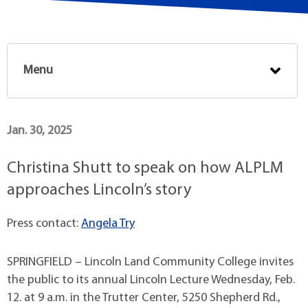
Menu
Jan. 30, 2025
Christina Shutt to speak on how ALPLM
approaches Lincoln’s story
Press contact:
Angela Try
SPRINGFIELD – Lincoln Land Community College invites
the public to its annual Lincoln Lecture Wednesday, Feb.
12. at 9 a.m. in the Trutter Center, 5250 Shepherd Rd.,