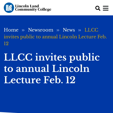
Skip to main content
Breadcrumb
Home
Newsroom
News
LLCC
invites public to annual Lincoln Lecture Feb.
12
LLCC invites public
to annual Lincoln
Lecture Feb. 12