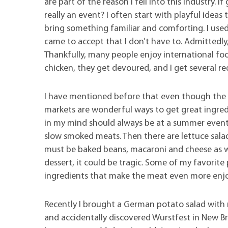
are part of the reason I fell into this industry. 
really an event? I often start with playful ideas
bring something familiar and comforting. I used 
came to accept that I don’t have to. Admittedly, 
Thankfully, many people enjoy international foods
chicken, they get devoured, and I get several re
I have mentioned before that even though the ma
markets are wonderful ways to get great ingred
in my mind should always be at a summer event.
slow smoked meats. Then there are lettuce salads
must be baked beans, macaroni and cheese as well
dessert, it could be tragic. Some of my favorit
ingredients that make the meat even more enj
Recently I brought a German potato salad with 
and accidentally discovered Wurstfest in New Br