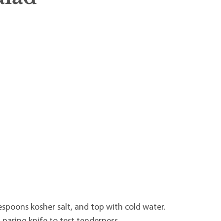
lespoons kosher salt, and top with cold water.