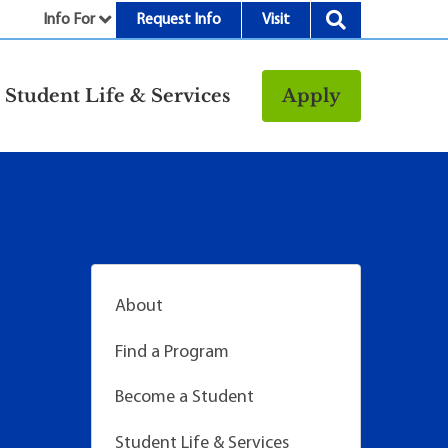
Info For
Request Info
Visit
nu
Student Life & Services
Apply
Resources
rt &
Bookstore
Child Development
vices
Center
Fitness Center
g
Food/Dining
About
Library
Find a Program
Parking and
Transportation
Become a Student
Police & Safety
I
Student Life & Services