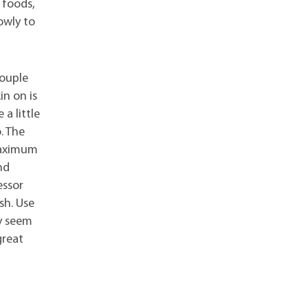
 foods,
owly to
couple
in on is
a little
. The
 maximum
nd
essor
sh. Use
ay seem
great