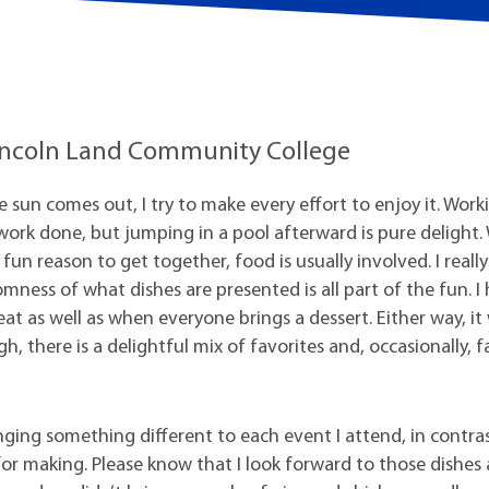
t Institute
 Lincoln Land Community College
he sun comes out, I try to make every effort to enjoy it. Work
et work done, but jumping in a pool afterward is pure delight
un reason to get together, food is usually involved. I really 
ness of what dishes are presented is all part of the fun. I
t as well as when everyone brings a dessert. Either way, it
, there is a delightful mix of favorites and, occasionally, f
nging something different to each event I attend, in contra
r making. Please know that I look forward to those dishes 