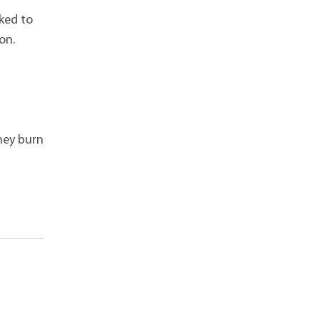
ked to
ion.
they burn