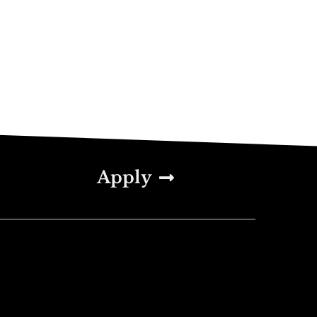
Apply