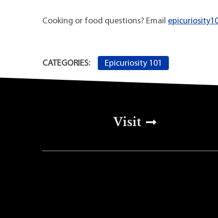
Cooking or food questions? Email
epicuriosity1
Epicuriosity 101
CATEGORIES:
Top Footer Men
Visit