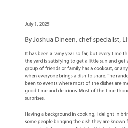
Maps
Professional Developmen
Mission, Vision & Values
July 1, 2025
By Joshua Dineen, chef specialist,
It has been a rainy year so far, but every time t
the yard is satisfying to get a little sun and g
group of friends or family has a cookout, or any f
when everyone brings a dish to share. The random
been to events where most of the dishes are mea
good time and delicious. Most of the time though
surprises.
Having a background in cooking, I delight in bri
some people bringing the dish they are known fo