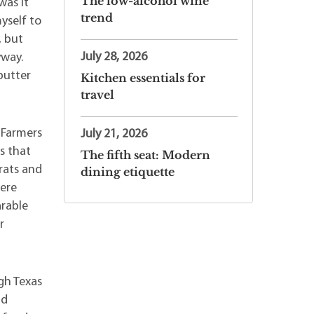
The low-alcohol wine
was it
trend
myself to
, but
July 28, 2026
yway.
butter
Kitchen essentials for
travel
 Farmers
July 21, 2026
s that
The fifth seat: Modern
rats and
dining etiquette
here
arable
r
gh Texas
nd