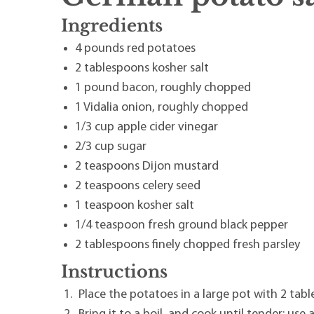
Ingredients
4 pounds red potatoes
2 tablespoons kosher salt
1 pound bacon, roughly chopped
1 Vidalia onion, roughly chopped
1/3 cup apple cider vinegar
2/3 cup sugar
2 teaspoons Dijon mustard
2 teaspoons celery seed
1 teaspoon kosher salt
1/4 teaspoon fresh ground black pepper
2 tablespoons finely chopped fresh parsley
Instructions
Place the potatoes in a large pot with 2 tab