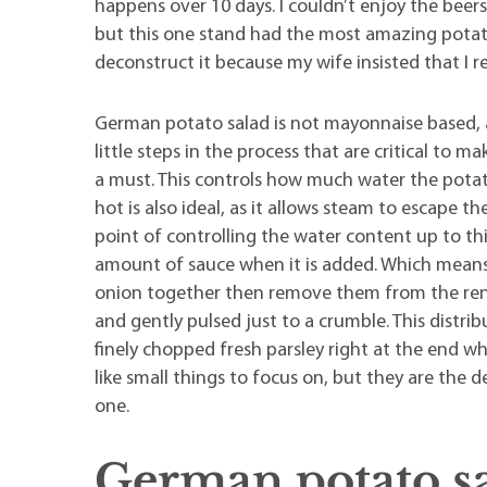
happens over 10 days. I couldn’t enjoy the beer
but this one stand had the most amazing potato 
deconstruct it because my wife insisted that I r
German potato salad is not mayonnaise based, a
little steps in the process that are critical to m
a must. This controls how much water the potato
hot is also ideal, as it allows steam to escape 
point of controlling the water content up to th
amount of sauce when it is added. Which means 
onion together then remove them from the rend
and gently pulsed just to a crumble. This distri
finely chopped fresh parsley right at the end wh
like small things to focus on, but they are the
one.
German potato s