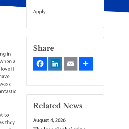
Apply
Share
ing in
. When a
love it
 have
 was a
antastic
Related News
st to
August 4, 2026
as they