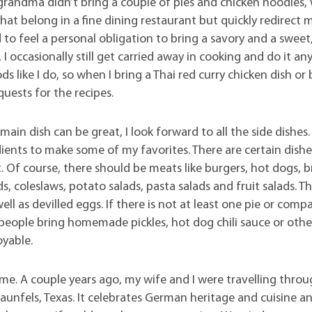
If grandma didn’t bring a couple of pies and chicken noodles, 
 that belong in a fine dining restaurant but quickly redirect 
to feel a personal obligation to bring a savory and a sweet
I occasionally still get carried away in cooking and do it an
 like I do, so when I bring a Thai red curry chicken dish or 
quests for the recipes.
in dish can be great, I look forward to all the side dishes.
ients to make some of my favorites. There are certain dishe
 Of course, there should be meats like burgers, hot dogs, b
, coleslaws, potato salads, pasta salads and fruit salads. T
 as devilled eggs. If there is not at least one pie or comp
e people bring homemade pickles, hot dog chili sauce or othe
oyable.
me. A couple years ago, my wife and I were travelling throu
aunfels, Texas. It celebrates German heritage and cuisine a