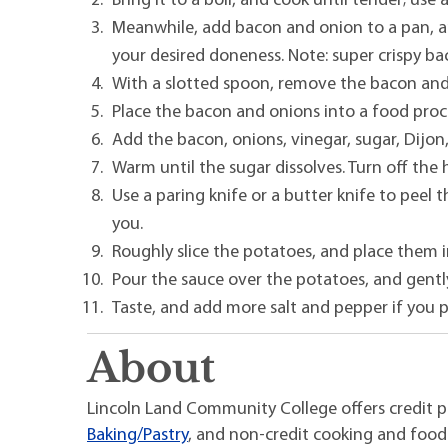
Bring it to a boil, and cook until tender; use
Meanwhile, add bacon and onion to a pan, a
your desired doneness. Note: super crispy bac
With a slotted spoon, remove the bacon and
Place the bacon and onions into a food proce
Add the bacon, onions, vinegar, sugar, Dijon
Warm until the sugar dissolves. Turn off the
Use a paring knife or a butter knife to peel
you.
Roughly slice the potatoes, and place them 
Pour the sauce over the potatoes, and gentl
Taste, and add more salt and pepper if you p
About
Lincoln Land Community College offers credit 
Baking/Pastry
, and non-credit cooking and food