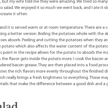
s, but my wife told me they were amazing. We tried so many
salad. We enjoyed it so much we went back, and I ate it sl
ecreate it often.
nd it is served warm or at room temperature. There are a 
aking a better version. Boiling the potatoes whole with the sk
es absorb. Peeling and cutting the potatoes when they are 
the potato which also affects the water content of the potato
is point in the recipe allows for the potato to absorb the
the flavor gets inside the potato more. I cook the bacon a
ered bacon grease. They are then placed into a food proc
butes the rich flavors more evenly throughout the finished di
ich really brings a fresh brightness to everything. These m
 details that make the difference between a good dish and a 
alad