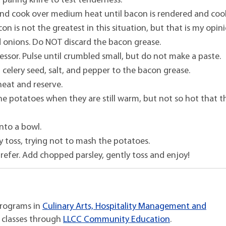
 a paring knife to test tenderness.
nd cook over medium heat until bacon is rendered and coo
on is not the greatest in this situation, but that is my opin
 onions. Do NOT discard the bacon grease.
ssor. Pulse until crumbled small, but do not make a paste.
, celery seed, salt, and pepper to the bacon grease.
 heat and reserve.
 the potatoes when they are still warm, but not so hot that 
into a bowl.
y toss, trying not to mash the potatoes.
refer. Add chopped parsley, gently toss and enjoy!
programs in
Culinary Arts, Hospitality Management and
 classes through
LLCC Community Education
.