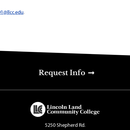
01@llcc.edu
.
u
Request Info
5250 Shepherd Rd.